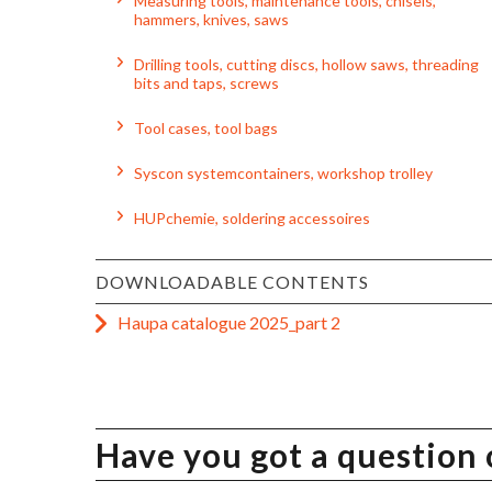
Measuring tools, maintenance tools, chisels,
hammers, knives, saws
Drilling tools, cutting discs, hollow saws, threading
bits and taps, screws
Tool cases, tool bags
Syscon systemcontainers, workshop trolley
HUPchemie, soldering accessoires
DOWNLOADABLE CONTENTS
Haupa catalogue 2025_part 2
Have you got a question 