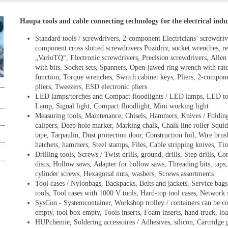
Haupa tools and cable connecting technology for the electrical ind
Standard tools / screwdrivers, 2-component Electricians’ screwdriv
component cross slotted screwdrivers Pozidriv, socket wrenches, re
„VarioTQ“, Electronic screwdrivers, Precision screwdrivers, Allen 
with bits, Socket sets, Spanners, Open-jawed ring wrench with rat
function, Torque wrenches, Switch cabinet keys, Pliers, 2-component
pliers, Tweezers, ESD electronic pliers
LED lamps/torches and Compact floodlights / LED lamps, LED 
Lamp, Signal light, Compact floodlight, Mini working light
Measuring tools, Maintenance, Chisels, Hammers, Knives / Folding r
calipers, Deep hole marker, Marking chalk, Chalk line roller Squi
tape, Tarpaulin, Dust protection door, Construction foil, Wire brus
hatchets, hammers, Steel stamps, Files, Cable stripping knives, Tin
Drilling tools, Screws / Twist drills, ground, drills, Step drills, 
discs, Hollow saws, Adapter for hollow saws, Threading bits, tap
cylinder screws, Hexagonal nuts, washers, Screws assortments
Tool cases / Nylonbags, Backpacks, Belts and jackets, Service bags,
tools, Tool cases with 1000 V tools, Hard-top tool cases, Network 
SysCon - Systemcontainer, Workshop trolley / containers can be co
empty, tool box empty, Tools inserts, Foam inserts, hand truck, loa
HUPchemie, Soldering accessoires / Adhesives, silicon, Cartrid