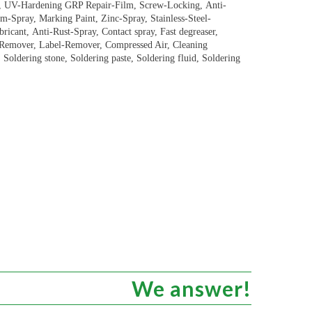
e, UV-Hardening GRP Repair-Film, Screw-Locking, Anti-
um-Spray, Marking Paint, Zinc-Spray, Stainless-Steel-
icant, Anti-Rust-Spray, Contact spray, Fast degreaser,
i-Remover, Label-Remover, Compressed Air, Cleaning
Soldering stone, Soldering paste, Soldering fluid, Soldering
We answer!