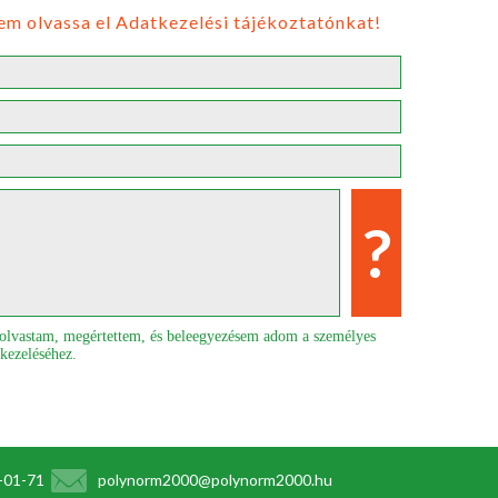
em olvassa el Adatkezelési tájékoztatónkat!
elolvastam, megértettem, és beleegyezésem adom a személyes
 kezeléséhez.
1-01-71
polynorm2000@polynorm2000.hu