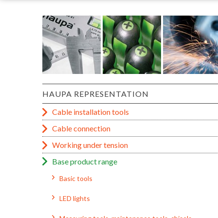
HAUPA REPRESENTATION
Cable installation tools
Cable connection
Working under tension
Base product range
Basic tools
LED lights