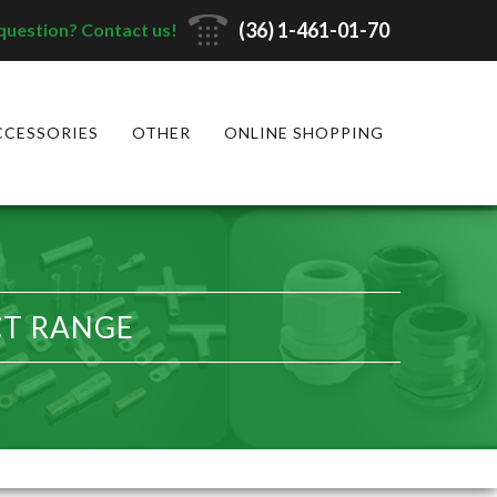
(36) 1-461-01-70
question? Contact us!
CCESSORIES
OTHER
ONLINE SHOPPING
CT RANGE