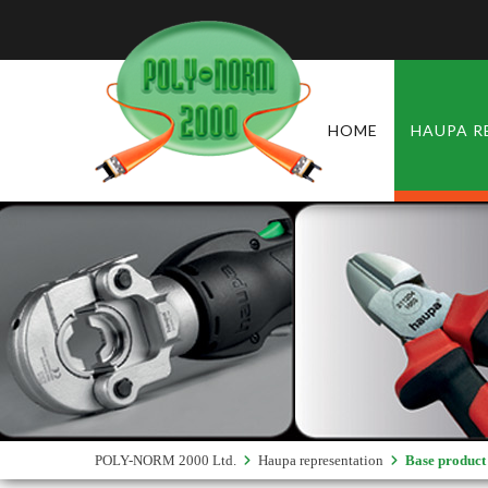
HOME
HAUPA R
POLY-NORM 2000 Ltd.
Haupa representation
Base product