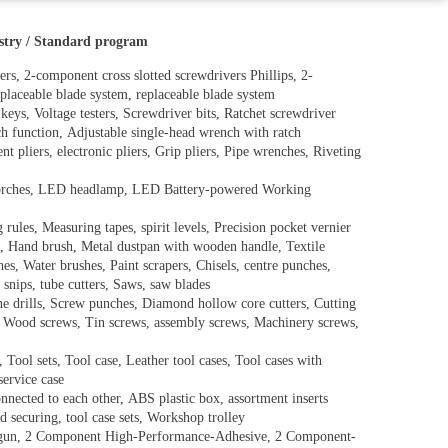
ustry / Standard program
ers, 2-component cross slotted screwdrivers Phillips, 2-
placeable blade system, replaceable blade system
keys, Voltage testers, Screwdriver bits, Ratchet screwdriver
ch function, Adjustable single-head wrench with ratch
 pliers, electronic pliers, Grip pliers, Pipe wrenches, Riveting
torches, LED headlamp, LED Battery-powered Working
ules, Measuring tapes, spirit levels, Precision pocket vernier
d, Hand brush, Metal dustpan with wooden handle, Textile
hes, Water brushes, Paint scrapers, Chisels, centre punches,
 snips, tube cutters, Saws, saw blades
Cone drills, Screw punches, Diamond hollow core cutters, Cutting
s, Wood screws, Tin screws, assembly screws, Machinery screws,
 Tool sets, Tool case, Leather tool cases, Tool cases with
service case
nnected to each other, ABS plastic box, assortment inserts
d securing, tool case sets, Workshop trolley
ge gun, 2 Component High-Performance-Adhesive, 2 Component-