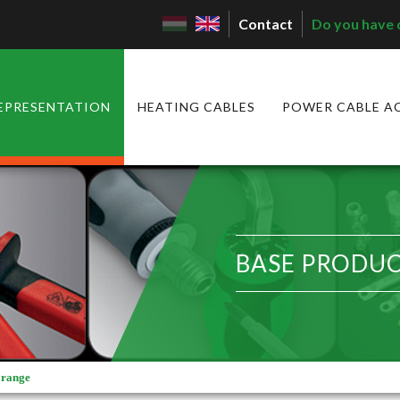
Contact
Do you have 
EPRESENTATION
HEATING CABLES
POWER CABLE A
BASE PRODU
 range