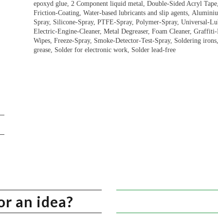
epoxyd glue, 2 Component liquid metal, Double-Sided Acryl Tap
Friction-Coating, Water-based lubricants and slip agents, Alumini
Spray, Silicone-Spray, PTFE-Spray, Polymer-Spray, Universal-Lubr
Electric-Engine-Cleaner, Metal Degreaser, Foam Cleaner, Graffit
Wipes, Freeze-Spray, Smoke-Detector-Test-Spray, Soldering irons, 
grease, Solder for electronic work, Solder lead-free
or an idea?