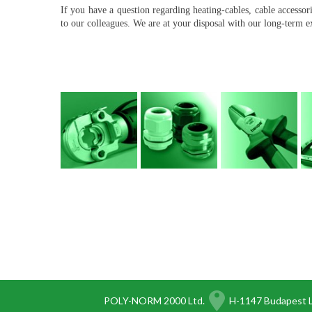
If you have a question regarding heating-cables, cable accesso
to our colleagues. We are at your disposal with our long-term 
POLY-NORM 2000 Ltd.
H-1147 Budapest L