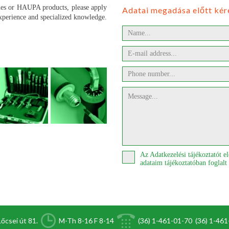
ries or HAUPA products, please apply
Adatai megadása előtt kér
experience and specialized knowledge.
Az Adatkezelési tájékoztatót 
adataim tájékoztatóban foglalt
őcsei út 81.
M-Th 8-16 F 8-14
(36) 1-461-01-70
(36) 1-46