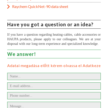
Raychem QuickNet-90 data sheet
Have you got a question or an idea?
If you have a question regarding heating-cables, cable accessories or
HAUPA products, please apply to our colleagues. We are at your
disposal with our long-term experience and specialized knowledge.
We answer!
Adatai megadása előtt kérem olvassa el Adatkezelési