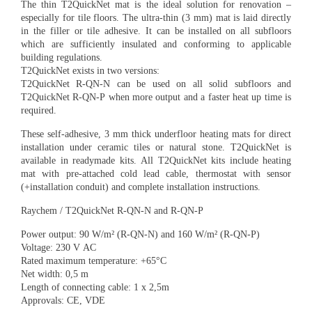
The thin T2QuickNet mat is the ideal solution for renovation –
especially for tile floors. The ultra-thin (3 mm) mat is laid directly
in the filler or tile adhesive. It can be installed on all subfloors
which are sufficiently insulated and conforming to applicable
building regulations.
T2QuickNet exists in two versions:
T2QuickNet R-QN-N can be used on all solid subfloors and
T2QuickNet R-QN-P when more output and a faster heat up time is
required.
These self-adhesive, 3 mm thick underfloor heating mats for direct
installation under ceramic tiles or natural stone. T2QuickNet is
available in readymade kits. All T2QuickNet kits include heating
mat with pre-attached cold lead cable, thermostat with sensor
(+installation conduit) and complete installation instructions.
Raychem / T2QuickNet R-QN-N and R-QN-P
Power output: 90 W/m² (R-QN-N) and 160 W/m² (R-QN-P)
Voltage: 230 V AC
Rated maximum temperature: +65°C
Net width: 0,5 m
Length of connecting cable: 1 x 2,5m
Approvals: CE, VDE