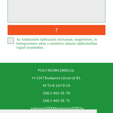
Az Adatkezelési tájékoztatót elolvastam, megértettem, és
beleegyezésem adom a személyes adataim tájékoztatóban
foglalt kezeléséhez.
POLY-NORM 2000 Ltd.
H-1147 Budapest Lőcsei út 81.
M-Th 8-16 F 8-14
(36) 1-461-01-70
(36) 1-461-01-71
polynorm2000@polynorm2000.hu