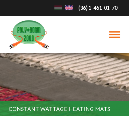
(36) 1-461-01-70
CONSTANT WATTAGE HEATING MATS