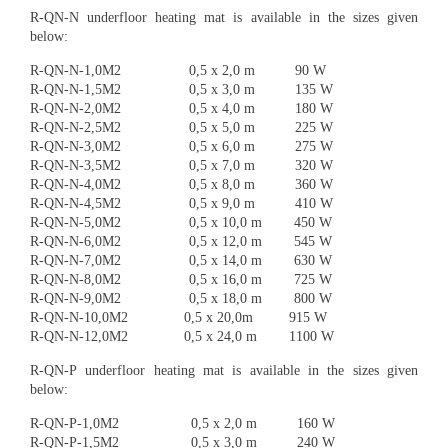
R-QN-N underfloor heating mat is available in the sizes given
below:
R-QN-N-1,0M2 0,5 x 2,0 m 90 W
R-QN-N-1,5M2 0,5 x 3,0 m 135 W
R-QN-N-2,0M2 0,5 x 4,0 m 180 W
R-QN-N-2,5M2 0,5 x 5,0 m 225 W
R-QN-N-3,0M2 0,5 x 6,0 m 275 W
R-QN-N-3,5M2 0,5 x 7,0 m 320 W
R-QN-N-4,0M2 0,5 x 8,0 m 360 W
R-QN-N-4,5M2 0,5 x 9,0 m 410 W
R-QN-N-5,0M2 0,5 x 10,0 m 450 W
R-QN-N-6,0M2 0,5 x 12,0 m 545 W
R-QN-N-7,0M2 0,5 x 14,0 m 630 W
R-QN-N-8,0M2 0,5 x 16,0 m 725 W
R-QN-N-9,0M2 0,5 x 18,0 m 800 W
R-QN-N-10,0M2 0,5 x 20,0m 915 W
R-QN-N-12,0M2 0,5 x 24,0 m 1100 W
R-QN-P underfloor heating mat is available in the sizes given
below:
R-QN-P-1,0M2 0,5 x 2,0 m 160 W
R-QN-P-1,5M2 0,5 x 3,0 m 240 W