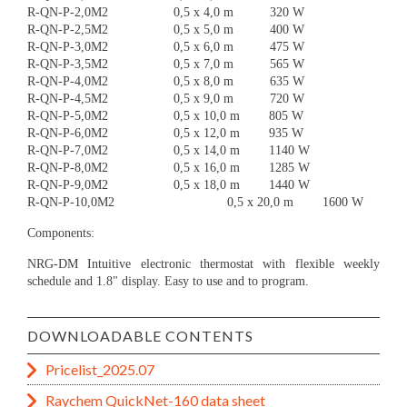
R-QN-P-2,0M2 0,5 x 4,0 m 320 W
R-QN-P-2,5M2 0,5 x 5,0 m 400 W
R-QN-P-3,0M2 0,5 x 6,0 m 475 W
R-QN-P-3,5M2 0,5 x 7,0 m 565 W
R-QN-P-4,0M2 0,5 x 8,0 m 635 W
R-QN-P-4,5M2 0,5 x 9,0 m 720 W
R-QN-P-5,0M2 0,5 x 10,0 m 805 W
R-QN-P-6,0M2 0,5 x 12,0 m 935 W
R-QN-P-7,0M2 0,5 x 14,0 m 1140 W
R-QN-P-8,0M2 0,5 x 16,0 m 1285 W
R-QN-P-9,0M2 0,5 x 18,0 m 1440 W
R-QN-P-10,0M2 0,5 x 20,0 m 1600 W
Components:
NRG-DM Intuitive electronic thermostat with flexible weekly
schedule and 1.8" display. Easy to use and to program.
DOWNLOADABLE CONTENTS
Pricelist_2025.07
Raychem QuickNet-160 data sheet